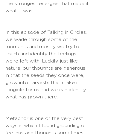
the strongest energies that made it 
what it was.
In this episode of Talking in Circles, 
we wade through some of the 
moments and mostly we try to 
touch and identify the feelings 
we’re left with. Luckily, just like 
nature, our thoughts are generous 
in that the seeds they once were, 
grow into harvests that make it 
tangible for us and we can identify 
what has grown there.
Metaphor is one of the very best 
ways in which I found grounding of 
feelings and thoughts sometimes 