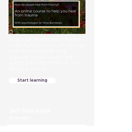
Essential, gentle learning for
individuals living with trauma
and the therapists and
support workers who are
accompanying them on their
healing journey
Start learning
Self-help book
Illustrated