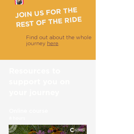
JOIN US FOR THE
REST OF THE RIDE
Find out about the whole
journey
here
.
Resources to
support you on
your journey
Online course
8 hours