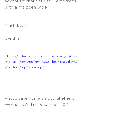
adventure that your soul embraces 
with arms open wide!
Much love
Cynthia
https://video.wixstatic.com/video/b9bc2
9_d81c43e0255f46d3aa9dd94c984b567
7/1080p/mp4/file.mp4
Photo taken on a visit to Sheffield 
Women's Aid in December 2021