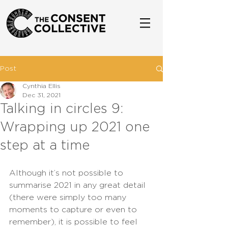
Post
Cynthia Ellis
Dec 31, 2021
Talking in circles 9:
Wrapping up 2021 one
step at a time
Although it’s not possible to 
summarise 2021 in any great detail 
(there were simply too many 
moments to capture or even to 
remember), it is possible to feel 