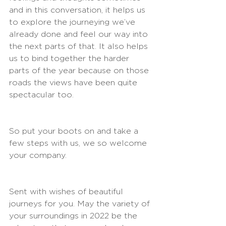
and in this conversation, it helps us 
to explore the journeying we’ve 
already done and feel our way into 
the next parts of that. It also helps 
us to bind together the harder 
parts of the year because on those 
roads the views have been quite 
spectacular too.
So put your boots on and take a 
few steps with us, we so welcome 
your company.
Sent with wishes of beautiful 
journeys for you. May the variety of 
your surroundings in 2022 be the 