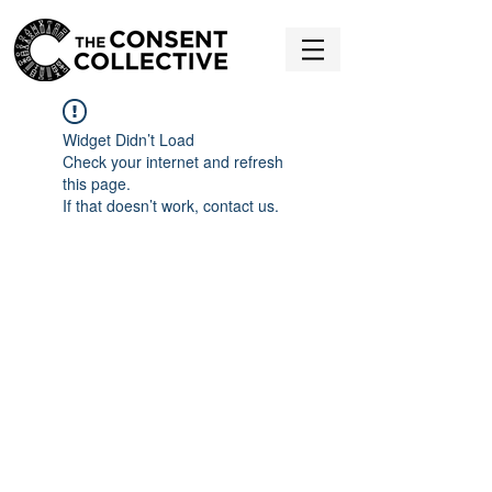
Widget Didn’t Load
Check your internet and refresh
this page.
If that doesn’t work, contact us.