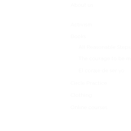
About us
Activism
Books
All Reasonable Steps
The courage to be m
El coraje de ser yo
Circle Practice
Clothing
Online courses