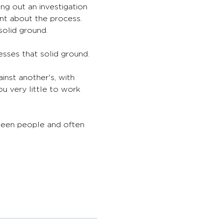
ng out an investigation 
ent about the process. 
solid ground.
sses that solid ground. 
nst another's, with 
ou very little to work 
ween people and often 