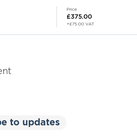
Price
£375.00
+£75.00 VAT
ent
be to updates