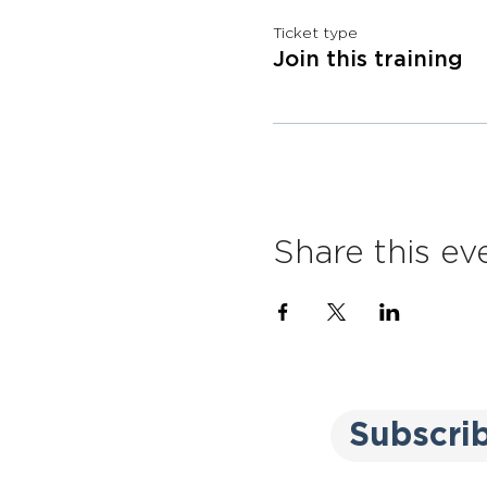
Ticket type
Join this training
Share this ev
Subscri