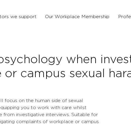
tors we support
Our Workplace Membership
Profe
 psychology when inves
 or campus sexual har
will focus on the human side of sexual
quipping you to work with care whilst
 from investigative interviews. Suitable for
tigating complaints of workplace or campus