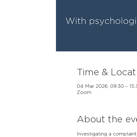
Time & Locat
04 Mar 2026, 09:30 – 15
Zoom
About the ev
Investigating a complaint