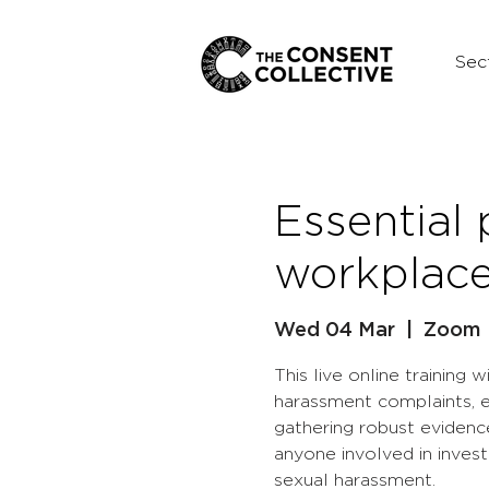
Sec
Essential
workplace
Wed 04 Mar
  |  
Zoom
This live online training 
harassment complaints, e
gathering robust evidence
anyone involved in inves
sexual harassment.