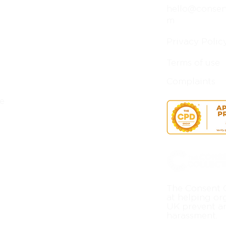
hello@consent
m
Privacy Polic
Terms of use
Complaints
e
The Consent C
at helping or
UK prevent a
harassment.