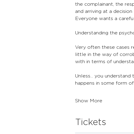
the complainant, the resp
and arriving at a decisio
Everyone wants a careful 
Understanding the psycho
Very often these cases r
little in the way of corr
with in terms of understa
Unless... you understand
happens in some form of r
Show More
Tickets