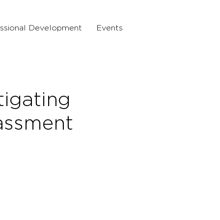
ssional Development
Events
tigating
assment