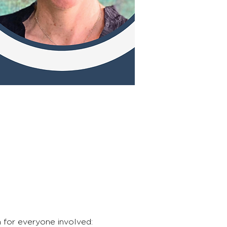
n for everyone involved: 