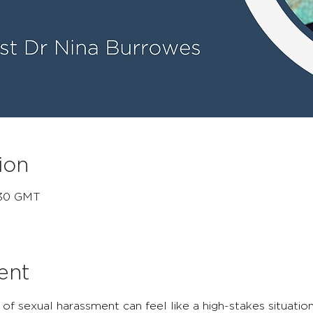
ion
:30 GMT
ent
 of sexual harassment can feel like a high-stakes situatio