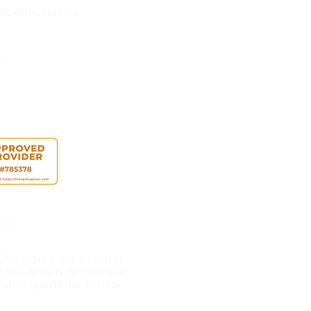
collective.co
y
ollective are experts
ganisations across the
nd respond to sexual