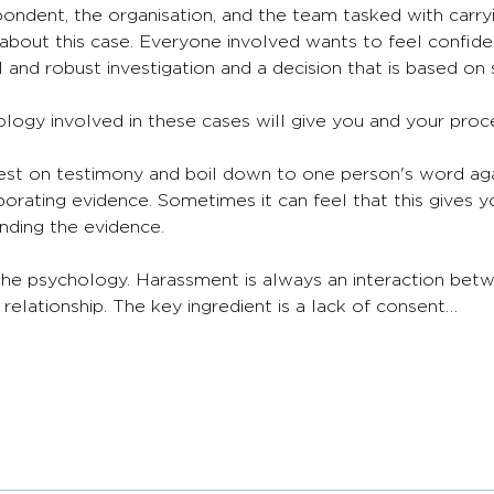
ondent, the organisation, and the team tasked with carryi
n about this case. Everyone involved wants to feel confid
and robust investigation and a decision that is based on 
logy involved in these cases will give you and your proce
est on testimony and boil down to one person's word agai
oborating evidence. Sometimes it can feel that this gives y
nding the evidence. 
 the psychology. Harassment is always an interaction bet
elationship. The key ingredient is a lack of consent…