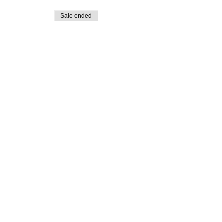
Sale ended