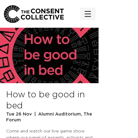
How to be good in
bed
Tue 26 Nov
  |  
Alumni Auditorium, The
Forum
Come and watch our live game show
where our panel of experts, activists and