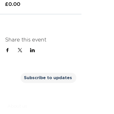
£0.00
Share this event
Subscribe to updates
About us