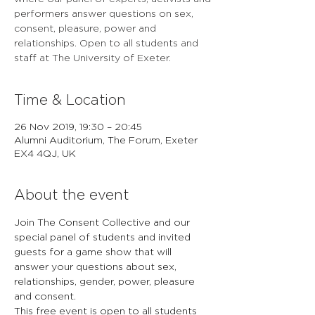
performers answer questions on sex,
consent, pleasure, power and
relationships. Open to all students and
staff at The University of Exeter.
Time & Location
26 Nov 2019, 19:30 – 20:45
Alumni Auditorium, The Forum, Exeter
EX4 4QJ, UK
About the event
Join The Consent Collective and our 
special panel of students and invited 
guests for a game show that will 
answer your questions about sex, 
relationships, gender, power, pleasure 
and consent. 
This free event is open to all students 