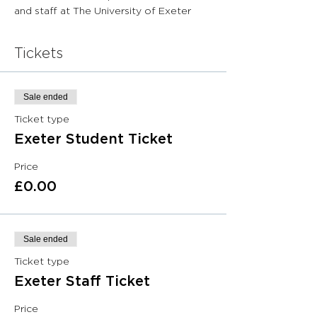
and staff at The University of Exeter
Tickets
Sale ended
Ticket type
Exeter Student Ticket
Price
£0.00
Sale ended
Ticket type
Exeter Staff Ticket
Price