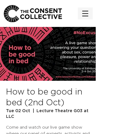
How to be good in
bed (2nd Oct)
Tue 02 Oct
  |  
Lecture Theatre G03 at
LLC
Come and watch our live game show
where our panel of experts, activists and