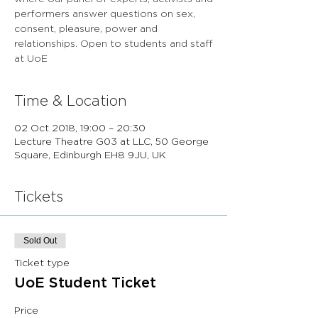
performers answer questions on sex,
consent, pleasure, power and
relationships. Open to students and staff
at UoE
Time & Location
02 Oct 2018, 19:00 – 20:30
Lecture Theatre G03 at LLC, 50 George
Square, Edinburgh EH8 9JU, UK
Tickets
Sold Out
Ticket type
UoE Student Ticket
Price