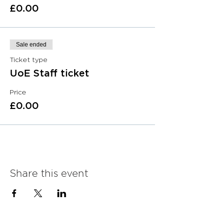
£0.00
Sale ended
Ticket type
UoE Staff ticket
Price
£0.00
Share this event