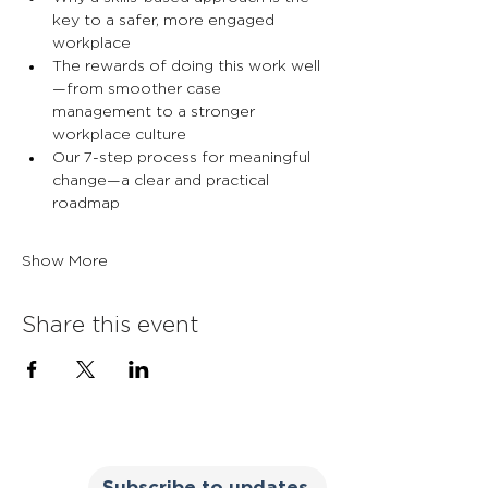
key to a safer, more engaged 
workplace
The rewards of doing this work well
—from smoother case 
management to a stronger 
workplace culture
Our 7-step process for meaningful 
change—a clear and practical 
roadmap
Show More
Share this event
Subscribe to updates