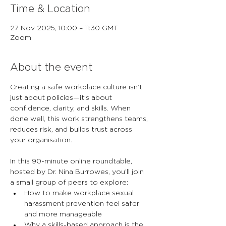
Time & Location
27 Nov 2025, 10:00 – 11:30 GMT
Zoom
About the event
Creating a safe workplace culture isn’t 
just about policies—it’s about 
confidence, clarity, and skills. When 
done well, this work strengthens teams, 
reduces risk, and builds trust across 
your organisation.
In this 90-minute online roundtable, 
hosted by Dr. Nina Burrowes, you’ll join 
a small group of peers to explore:
How to make workplace sexual 
harassment prevention feel safer 
and more manageable
Why a skills-based approach is the 