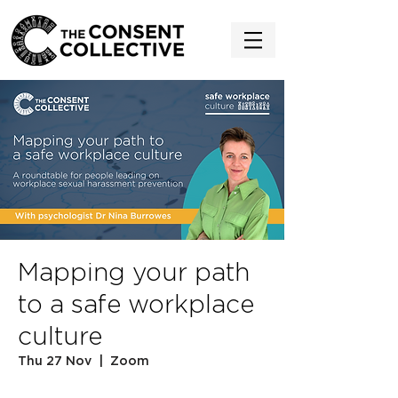
Mapping your path
to a safe workplace
culture
Thu 27 Nov
  |  
Zoom