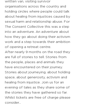
written van, visiting survivor 
organisations across the country and 
holding circles where people could talk 
about healing from injustices caused by 
sexual harm and relationship abuse. For 
The Consent Collective this was a step 
into an adventure. An adventure about 
how they go about doing their activism 
work and a step towards their ambition 
of opening a retreat centre.
After nearly 9 months on the road they 
are full of stories to tell. Stories from 
the people, places and animals they 
have encountered on their journey. 
Stories about journeying, about holding 
space, about generosity, activism and 
healing from injustice. Join us for an 
evening of tales as they share some of 
the stories they have gathered so far.
Whilst tickets are free of charge please 
consider…