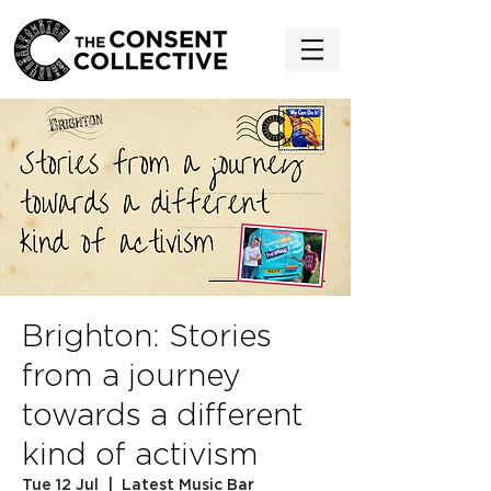
Brighton: Stories
from a journey
towards a different
kind of activism
Tue 12 Jul
  |  
Latest Music Bar