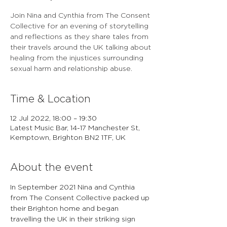
Join Nina and Cynthia from The Consent
Collective for an evening of storytelling
and reflections as they share tales from
their travels around the UK talking about
healing from the injustices surrounding
sexual harm and relationship abuse.
Time & Location
12 Jul 2022, 18:00 – 19:30
Latest Music Bar, 14-17 Manchester St,
Kemptown, Brighton BN2 1TF, UK
About the event
In September 2021 Nina and Cynthia 
from The Consent Collective packed up 
their Brighton home and began 
travelling the UK in their striking sign 