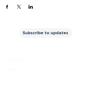
Subscribe to updates
About us
Activis
m
Books
All Reasonable Steps
The courage to be me