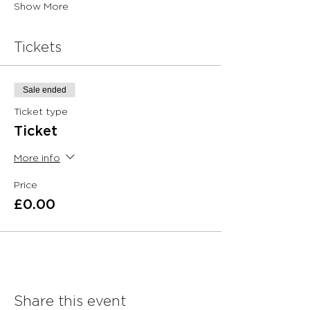
Show More
Tickets
Sale ended
Ticket type
Ticket
More info
Price
£0.00
Share this event