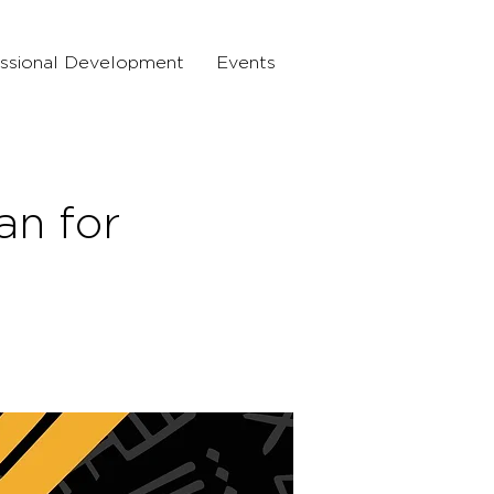
ssional Development
Events
n for