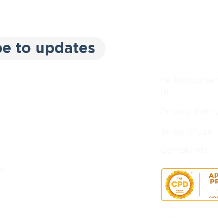
be to updates
hello@consent
m
Privacy Polic
Terms of use
Complaints
e