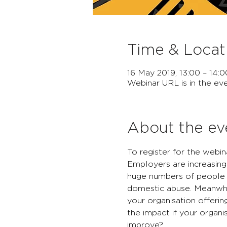
Time & Locat
16 May 2019, 13:00 – 14:0
Webinar URL is in the eve
About the ev
To register for the webina
Employers are increasing
huge numbers of people a
domestic abuse. Meanwhil
your organisation offeri
the impact if your organi
improve?