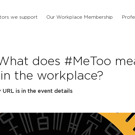
tors we support
Our Workplace Membership
Profe
 What does #MeToo mea
 in the workplace?
URL is in the event details