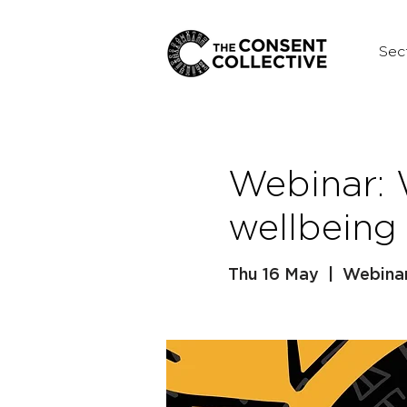
Sec
Webinar:
wellbeing
Thu 16 May
  |  
Webinar 