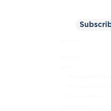
Subscri
About us
Activism
Books
All Reasonable Steps
The courage to be m
El coraje de ser yo
Circle Practice