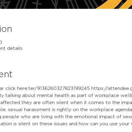
ion
0
nt details
ent
r click here:
ter/9136260327823199245
 https://attendee
ly talking about mental health as part of workplace wellb
ffected they are often silent when it comes to the impa
e, sexual harassment is rightly on the workplace agenda,
ng people who are living with the emotional impact of sex
sation is silent on these issues and how can you use your 