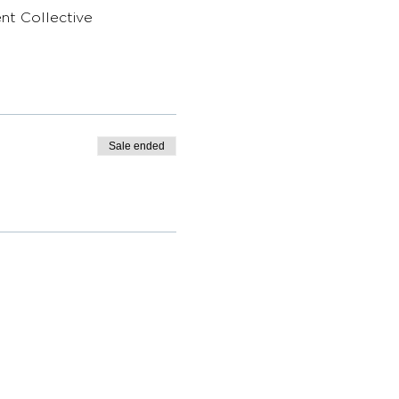
nt Collective 
Sale ended