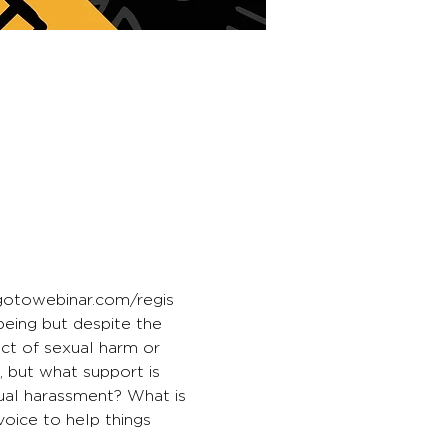
.gotowebinar.com/regis
eing but despite the 
ct of sexual harm or 
 but what support is 
ual harassment? What is 
voice to help things 