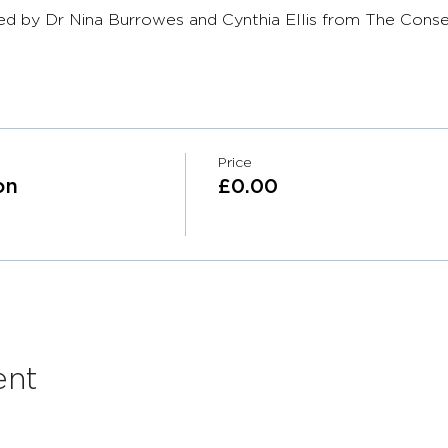
ed by Dr Nina Burrowes and Cynthia Ellis from The Conse
Price
on
£0.00
ent