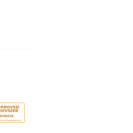
collective.co
y