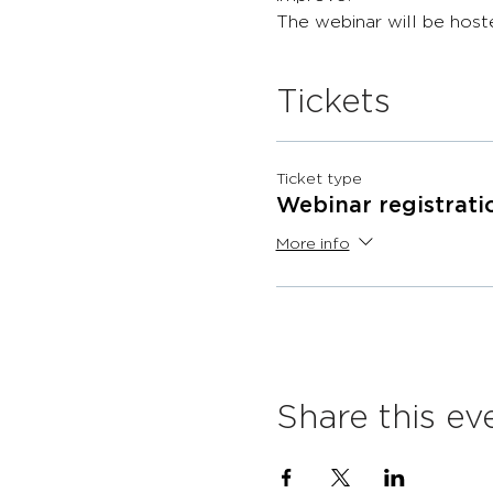
The webinar will be host
Tickets
Ticket type
Webinar registrati
More info
Share this ev