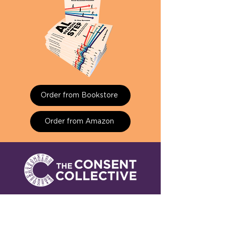
Order from Bookstore
Order from Amazon
Find out how we prevent
workplace sexual