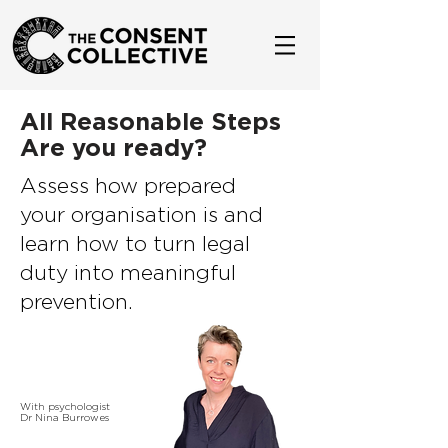
All Reasonable Steps
Are you ready?
Assess how prepared
your organisation is and
learn how to turn legal
duty into meaningful
prevention.
With psychologist
Dr Nina Burrowes