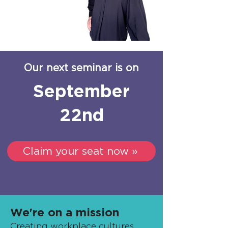
Our next seminar is on
September
22nd
Claim your seat now »
We're on a mission
Creating workplace cultures