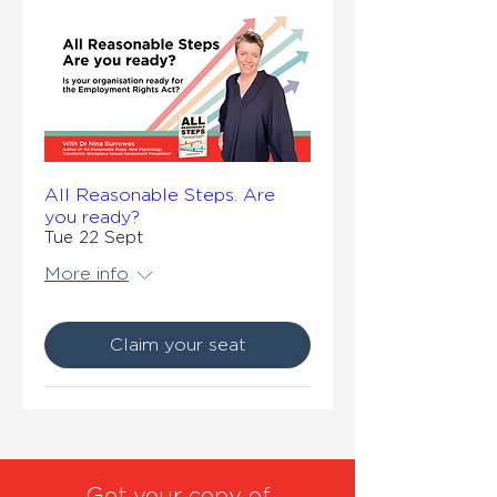
All Reasonable Steps. Are
you ready?
Tue 22 Sept
More info
Claim your seat