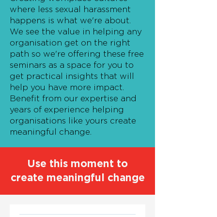
where less sexual harassment
happens is what we're about.
We see the value in helping any
organisation get on the right
path so we're offering these free
seminars as a space for you to
get practical insights that will
help you have more impact.
Benefit from our expertise and
years of experience helping
organisations like yours create
meaningful change.
Use this moment to
create meaningful change