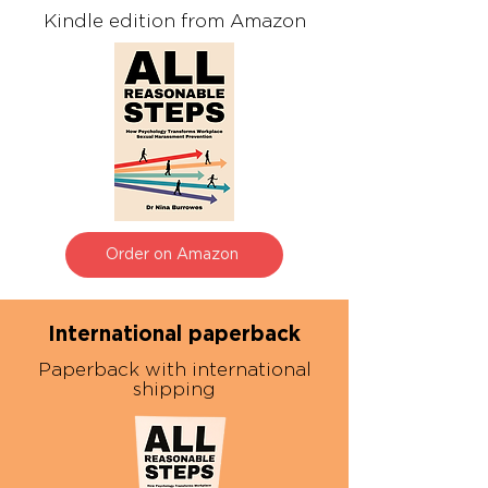
Kindle edition from Amazon
Order on Amazon
International paperback
Paperback with international
shipping