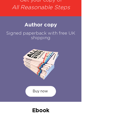
Get your copy of
All Reasonable Steps
Author copy
Signed paperback with free UK
shipping
Buy now
Ebook